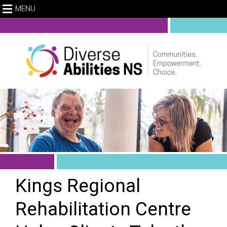
MENU
Kings Regional
Rehabilitation Centre