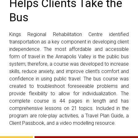
Helps Clients Take the
Bus
Kings Regional Rehabilitation Centre identified
transportation as a key component in developing client
independence. The most affordable and accessible
form of travel in the Annapolis Valley is the public bus
system; therefore, a course was developed to increase
skills, reduce anxiety, and improve client’s comfort and
confidence in using public travel. The bus course was
created to troubleshoot foreseeable problems and
provide flexibility to allow for individualization. The
complete course is 44 pages in length and has
comprehensive lessons on 21 topics. Included in the
program are role-play activities, a Travel Plan Guide, a
Client Passbook, and a video modelling resource.